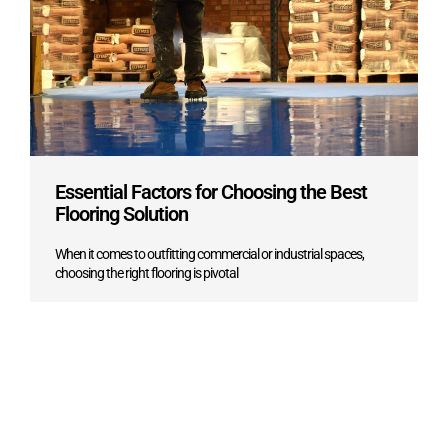
Essential Factors for Choosing the Best
Flooring Solution
When it comes to outfitting commercial or industrial spaces,
choosing the right flooring is pivotal
Learn more ->