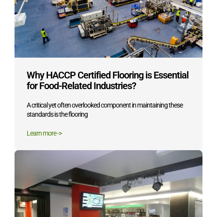
Why HACCP Certified Flooring is Essential
for Food-Related Industries?
A critical yet often overlooked component in maintaining these
standards is the flooring
Learn more ->