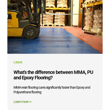
Latest
What’s the difference between MMA, PU
and Epoxy Flooring?
MMA resin flooring cures significantly faster than Epoxy and
Polyurethane flooring
Learn more ->