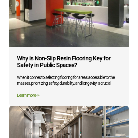
Why is Non-Slip Resin Flooring Key for
Safety in Public Spaces?
When it comes to selecting flooring for areas accessible to the
masses, prioritizing safety, durability, and longevity is crucial
Learn more ->