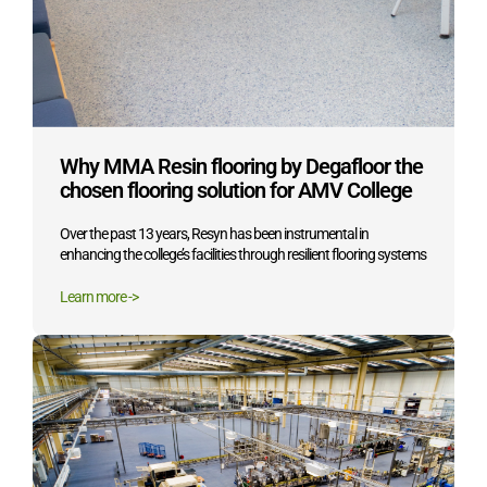
Why MMA Resin flooring by Degafloor the
chosen flooring solution for AMV College
Over the past 13 years, Resyn has been instrumental in
enhancing the college’s facilities through resilient flooring systems
Learn more ->