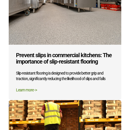
Prevent slips in commercial kitchens: The
importance of slip-resistant flooring
Slip-resistant flooring is designed to provide better grip and
traction, significantly reducing the likelihood of slips and falls
Learn more ->