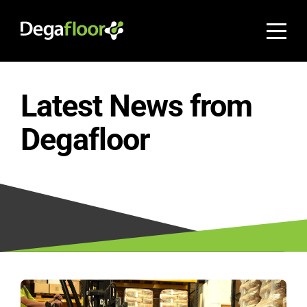
Latest News from
Degafloor