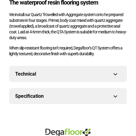
The waterproof resin flooring system
We install our Quartz Trowelled with Aggregate system onto he prepared
substrate in four stages. Primer, body coat mixed with quartz aggregate
(trowel applied), a broadcast of quartz aggregate and a protective seal
coat. Laid at 4-6mm thick, the QTA System is
suitable for medium to heavy-
duty areas.
When slip-resistant flooring isn’t required, Degafloor’s QT System offers a
lightly textured, decorative finish with superb durability.
Technical
Specification