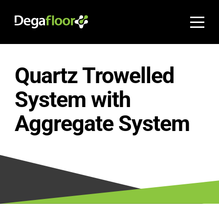
Quartz Trowelled
System with
Aggregate System