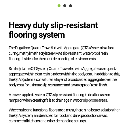
Heavy duty slip-resistant
flooring system
The Degafloor Quartz Trowelled with Aggregate (QTA) System is a fast-
curing, methyl methacrylate (MMA) slip-resistant, waterproof resin
flooring. It’s ideal for the most demanding of environments.
Similarly to the QT System, Quartz Trowelled with Aggregate uses quartz
aggregate within clear resin binders within the bodycoat. In addition to this,
the QTA System also features a layer of broadcasted aggregate over the
body coat for ultimate slip resistance and a waterproof resin finish.
A trowel-applied system, QTA slip-resistant flooring is ideal for use on
ramps or when creating falls to drainage in wet or slip-prone areas.
Where safe and functional floors are a must, there is no better solution than
the QTA system, an ideal spec for food and drink production areas,
commercial kitchens and other demanding settings.