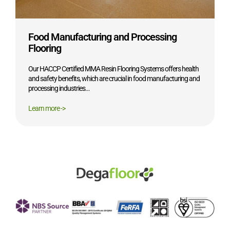
Food Manufacturing and Processing
Flooring
Our HACCP Certified MMA Resin Flooring Systems offers health
and safety benefits, which are crucial in food manufacturing and
processing industries…
Learn more ->