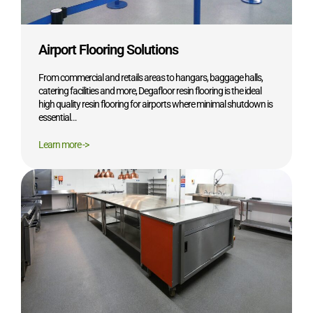
Airport Flooring Solutions
From commercial and retails areas to hangars, baggage halls,
catering facilities and more, Degafloor resin flooring is the ideal
high quality resin flooring for airports where minimal shutdown is
essential…
Learn more ->