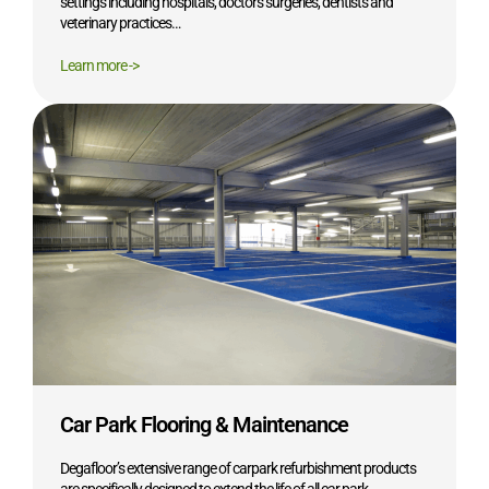
settings including hospitals, doctors surgeries, dentists and
veterinary practices…
Learn more ->
Car Park Flooring & Maintenance
Degafloor’s extensive range of carpark refurbishment products