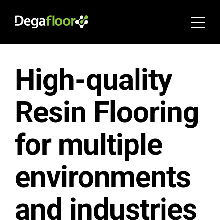
High-quality
Resin Flooring
for multiple
environments
and industries