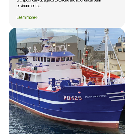
are specifically designed to extend the life of all car park
environments…
Learn more ->