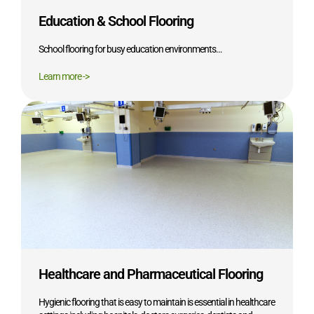
Education & School Flooring
School flooring for busy education environments…
Learn more ->
Healthcare and Pharmaceutical Flooring
Hygienic flooring that is easy to maintain is essential in healthcare