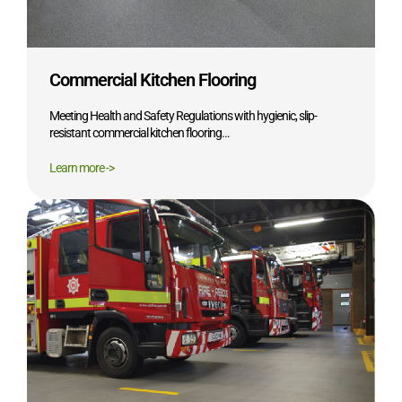
Commercial Kitchen Flooring
Meeting Health and Safety Regulations with hygienic, slip-
resistant commercial kitchen flooring…
Learn more ->