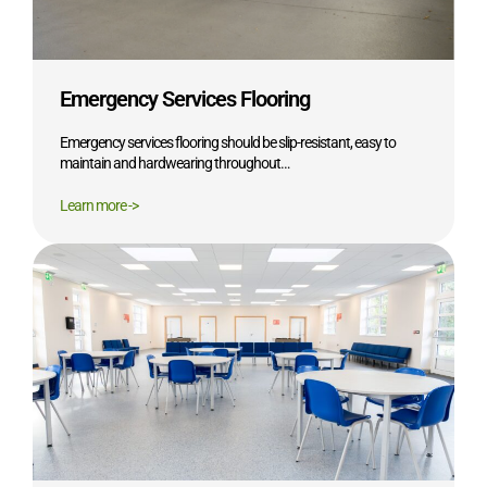
Emergency Services Flooring
Emergency services flooring should be slip-resistant, easy to
maintain and hardwearing throughout…
Learn more ->