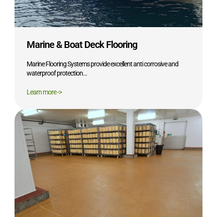
Marine & Boat Deck Flooring
Marine Flooring Systems provide excellent anti corrosive and
waterproof protection…
Learn more ->